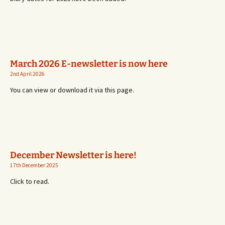
March 2026 E-newsletter is now here
2nd April 2026
You can view or download it via this page.
December Newsletter is here!
17th December 2025
Click to read.