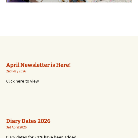
April Newsletter is Here!
2nd May 2026
Click here to view
Diary Dates 2026
3rd April 2026
Diary dates for 2026 have been added.