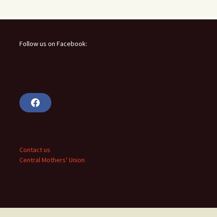
Follow us on Facebook:
F
a
c
e
b
o
o
Contact us
k
Central Mothers' Union