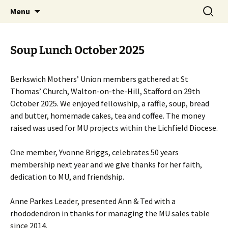
Worldwide Christian Care for Families
Skip
Search
Mothers' Union in the Diocese
Menu
to
for:
of Lichfield
content
Soup Lunch October 2025
Berkswich Mothers’ Union members gathered at St
Thomas’ Church, Walton-on-the-Hill, Stafford on 29th
October 2025. We enjoyed fellowship, a raffle, soup, bread
and butter, homemade cakes, tea and coffee. The money
raised was used for MU projects within the Lichfield Diocese.
One member, Yvonne Briggs, celebrates 50 years
membership next year and we give thanks for her faith,
dedication to MU, and friendship.
Anne Parkes Leader, presented Ann & Ted with a
rhododendron in thanks for managing the MU sales table
since 2014.