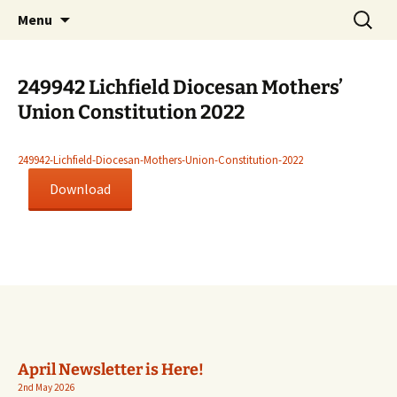
Worldwide Christian Care for Families
Skip
Search
Mothers' Union in the Diocese
Menu
to
for:
of Lichfield
content
249942 Lichfield Diocesan Mothers’
Union Constitution 2022
249942-Lichfield-Diocesan-Mothers-Union-Constitution-2022
Download
April Newsletter is Here!
2nd May 2026