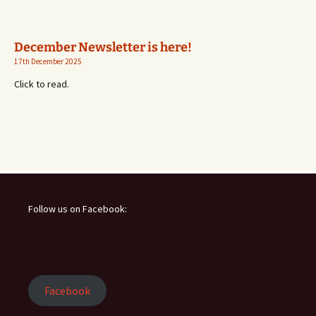
December Newsletter is here!
17th December 2025
Click to read.
Follow us on Facebook:
Facebook