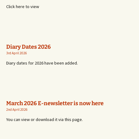
Click here to view
Diary Dates 2026
3rd April 2026
Diary dates for 2026 have been added.
March 2026 E-newsletter is now here
2nd April 2026
You can view or download it via this page.