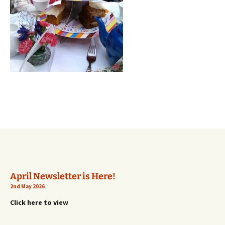
April Newsletter is Here!
2nd May 2026
Click here to view