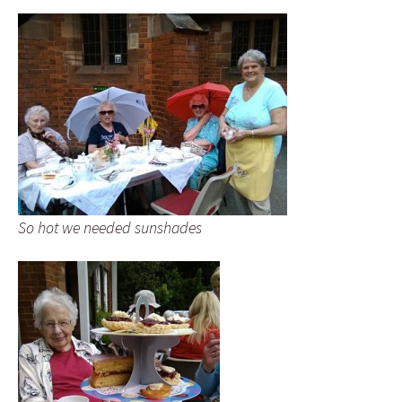
So hot we needed sunshades