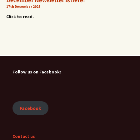
December Newsletter is here!
17th December 2025
Click to read.
Follow us on Facebook:
Facebook
Contact us