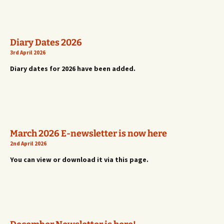
Diary Dates 2026
3rd April 2026
Diary dates for 2026 have been added.
March 2026 E-newsletter is now here
2nd April 2026
You can view or download it via this page.