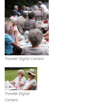
Traveler Digital Camera
Traveler Digital
Camera