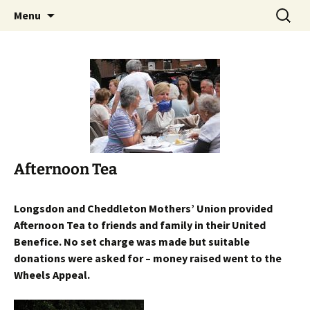
Worldwide Christian Care for Families
Skip
Search
Mothers' Union in the Diocese
Menu
to
for:
of Lichfield
content
Afternoon Tea
Longsdon and Cheddleton Mothers’ Union provided
Afternoon Tea to friends and family in their United
Benefice. No set charge was made but suitable
donations were asked for – money raised went to the
Wheels Appeal.