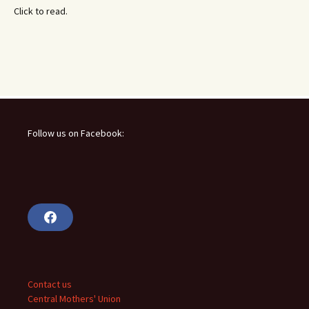
Click to read.
Follow us on Facebook:
F
a
c
e
b
o
o
Contact us
k
Central Mothers' Union