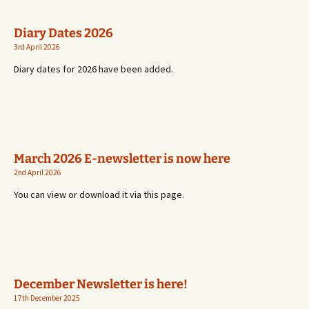
Diary Dates 2026
3rd April 2026
Diary dates for 2026 have been added.
March 2026 E-newsletter is now here
2nd April 2026
You can view or download it via this page.
December Newsletter is here!
17th December 2025