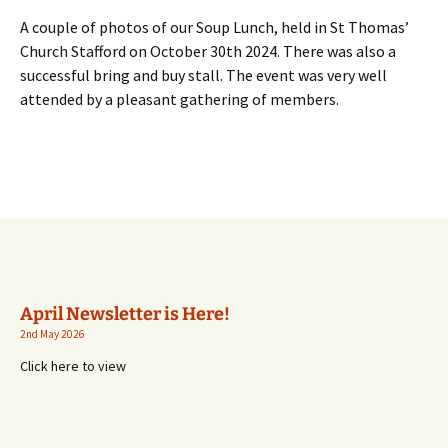
A couple of photos of our Soup Lunch, held in St Thomas’
Church Stafford on October 30th 2024. There was also a
successful bring and buy stall. The event was very well
attended by a pleasant gathering of members.
April Newsletter is Here!
2nd May 2026
Click here to view