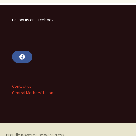
Follow us on Facebook:
F
a
c
e
b
o
o
Contact us
k
Central Mothers' Union
Proudly powered by WordPress