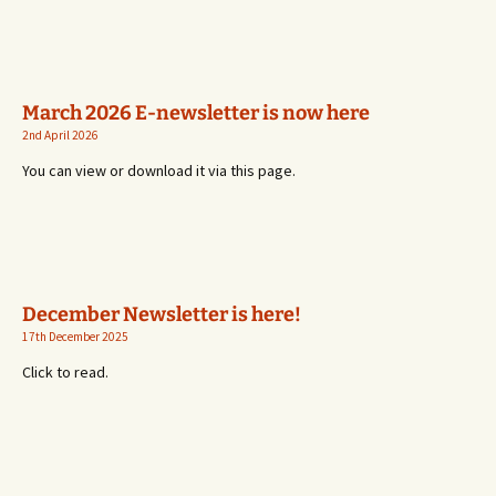
March 2026 E-newsletter is now here
2nd April 2026
You can view or download it via this page.
December Newsletter is here!
17th December 2025
Click to read.