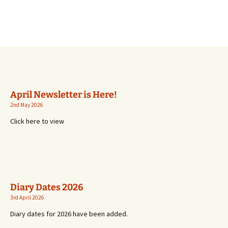
April Newsletter is Here!
2nd May 2026
Click here to view
Diary Dates 2026
3rd April 2026
Diary dates for 2026 have been added.