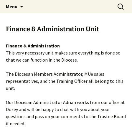
Worldwide Christian Care for Families
Skip
Search
Mothers' Union in the Diocese
Menu
to
for:
of Lichfield
content
Finance & Administration Unit
Finance & Administration
This very necessary unit makes sure everything is done so
that we can function in the Diocese.
The Diocesan Members Administrator, MUe sales
representatives, and the Training Officer all belong to this
unit.
Our Diocesan Administrator Adrian works from our office at
Doxey and will be happy to chat with you about your
questions and pass on your comments to the Trustee Board
if needed.