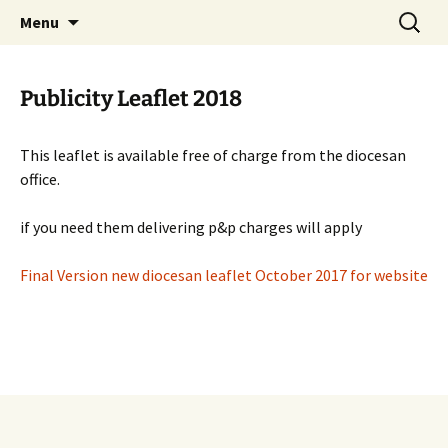
Worldwide Christian Care for Families
Skip
Search
Mothers' Union in the Diocese
Menu
to
for:
of Lichfield
content
Publicity Leaflet 2018
This leaflet is available free of charge from the diocesan
office.
if you need them delivering p&p charges will apply
Final Version new diocesan leaflet October 2017 for website