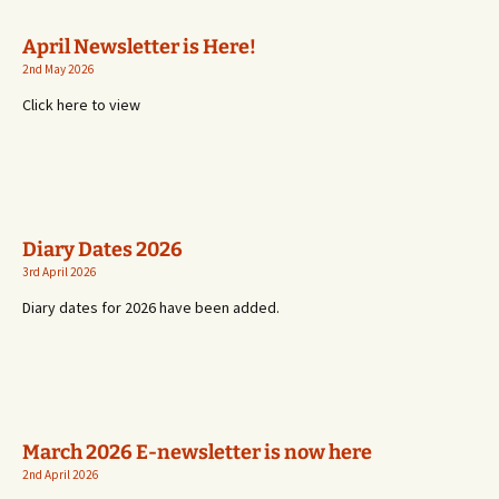
April Newsletter is Here!
2nd May 2026
Click here to view
Diary Dates 2026
3rd April 2026
Diary dates for 2026 have been added.
March 2026 E-newsletter is now here
2nd April 2026