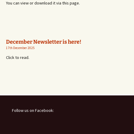
You can view or download it via this page.
December Newsletter is here!
17th December 2025
Click to read.
Follow us on Facebook: