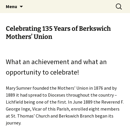
Worldwide Christian Care for Families
Skip
Search
Mothers' Union in the Diocese
Menu
to
for:
of Lichfield
content
Celebrating 135 Years of Berkswich
Mothers’ Union
What an achievement and what an
opportunity to celebrate!
Mary Sumner founded the Mothers’ Union in 1876 and by
1889 it had spread to Dioceses throughout the country –
Lichfield being one of the first. In June 1889 the Reverend F.
George Inge, Vicar of this Parish, enrolled eight members
at St. Thomas’ Church and Berkswich Branch began its
journey.