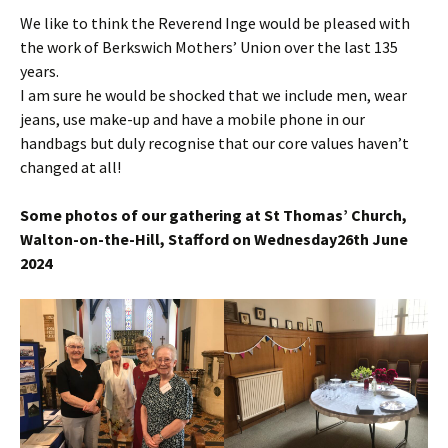
We like to think the Reverend Inge would be pleased with
the work of Berkswich Mothers’ Union over the last 135
years.
I am sure he would be shocked that we include men, wear
jeans, use make-up and have a mobile phone in our
handbags but duly recognise that our core values haven’t
changed at all!
Some photos of our gathering at St Thomas’ Church,
Walton-on-the-Hill, Stafford on Wednesday26th June
2024