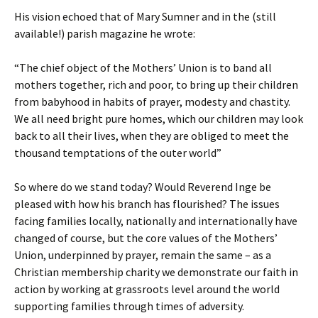
His vision echoed that of Mary Sumner and in the (still
available!) parish magazine he wrote:
“The chief object of the Mothers’ Union is to band all
mothers together, rich and poor, to bring up their children
from babyhood in habits of prayer, modesty and chastity.
We all need bright pure homes, which our children may look
back to all their lives, when they are obliged to meet the
thousand temptations of the outer world”
So where do we stand today? Would Reverend Inge be
pleased with how his branch has flourished? The issues
facing families locally, nationally and internationally have
changed of course, but the core values of the Mothers’
Union, underpinned by prayer, remain the same – as a
Christian membership charity we demonstrate our faith in
action by working at grassroots level around the world
supporting families through times of adversity.