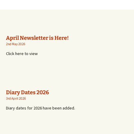
April Newsletter is Here!
2nd May 2026
Click here to view
Diary Dates 2026
3rd April 2026
Diary dates for 2026 have been added.