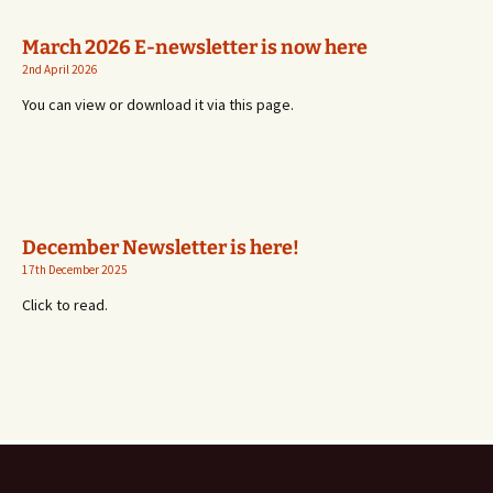
March 2026 E-newsletter is now here
2nd April 2026
You can view or download it via this page.
December Newsletter is here!
17th December 2025
Click to read.