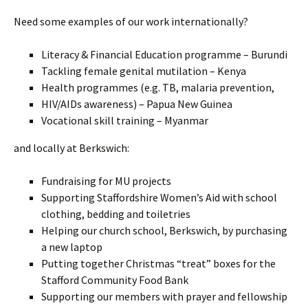
Need some examples of our work internationally?
Literacy & Financial Education programme – Burundi
Tackling female genital mutilation – Kenya
Health programmes (e.g. TB, malaria prevention,
HIV/AIDs awareness) – Papua New Guinea
Vocational skill training – Myanmar
and locally at Berkswich:
Fundraising for MU projects
Supporting Staffordshire Women’s Aid with school
clothing, bedding and toiletries
Helping our church school, Berkswich, by purchasing
a new laptop
Putting together Christmas “treat” boxes for the
Stafford Community Food Bank
Supporting our members with prayer and fellowship